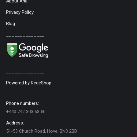
About Ana
Privacy Policy
Blog
______________
______________
Powered by
RedeShop
Phone numbers:
+440 742 303 63 50
Address:
51-53 Church Road, Hove, BN3 2BD