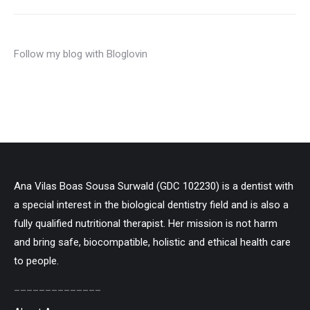
Follow my blog with Bloglovin
Ana Vilas Boas Sousa Surwald (GDC 102230) is a dentist with
a special interest in the biological dentistry field and is also a
fully qualified nutritional therapist. Her mission is not harm
and bring safe, biocompatible, holistic and ethical health care
to people.
______________