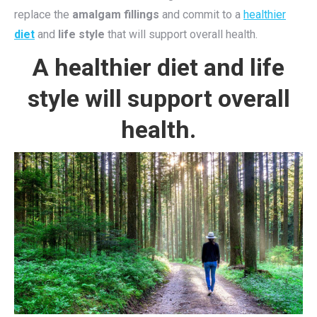
replace the
amalgam fillings
and commit to a
healthier
diet
and
life style
that will support overall health.
A healthier diet and life
style will support overall
health.