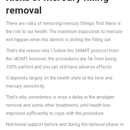
removal
There are risks of removing mercury fillings: first there is
the risk to our health. The maximum exposition to mercury
will happen when the dentist is drilling the filling out.
That’s the reason why I follow the SMART protocol from
the IAOMT, however, the procedures are far from being
100% perfect and you can still have adverse effects.
It depends largely on the health state at the time and
mercury sensitivity.
That’s why sometimes is wise a delay in the amalgam
removal and some other treatments, until health has
improved sufficiently to cope with the procedure.
Nutritional support before and during the removal phase is