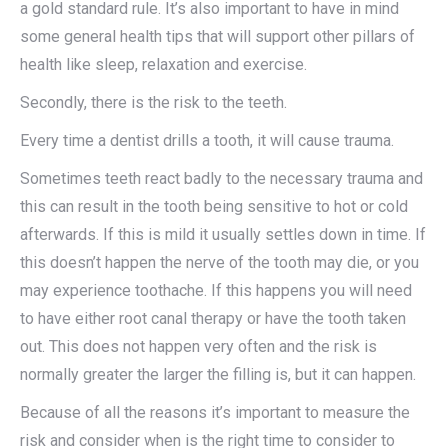
a gold standard rule. It’s also important to have in mind
some general health tips that will support other pillars of
health like sleep, relaxation and exercise.
Secondly, there is the risk to the teeth.
Every time a dentist drills a tooth, it will cause trauma.
Sometimes teeth react badly to the necessary trauma and
this can result in the tooth being sensitive to hot or cold
afterwards. If this is mild it usually settles down in time. If
this doesn’t happen the nerve of the tooth may die, or you
may experience toothache. If this happens you will need
to have either root canal therapy or have the tooth taken
out. This does not happen very often and the risk is
normally greater the larger the filling is, but it can happen.
Because of all the reasons it’s important to measure the
risk and consider when is the right time to consider to