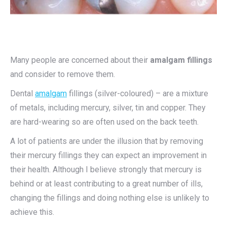
Many people are concerned about their
amalgam fillings
and consider to remove them.
Dental
amalgam
fillings (silver-coloured) – are a mixture
of metals, including mercury, silver, tin and copper. They
are hard-wearing so are often used on the back teeth.
A lot of patients are under the illusion that by removing
their mercury fillings they can expect an improvement in
their health. Although I believe strongly that mercury is
behind or at least contributing to a great number of ills,
changing the fillings and doing nothing else is unlikely to
achieve this.