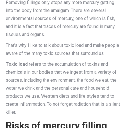
Removing fillings only stops any more mercury getting
into the body from the amalgam. There are several
environmental sources of mercury, one of which is fish,
and it is a fact that traces of mercury are found in many
tissues and organs.
That’s why I like to talk about toxic load and make people
aware of the many toxic sources that surround us.
Toxic load
refers to the accumulation of toxins and
chemicals in our bodies that we ingest from a variety of
sources, including the environment, the food we eat, the
water we drink and the personal care and household
products we use. Western diets and life styles tend to
create inflammation. To not forget radiation that is a silent
killer.
Risks of mercury filling