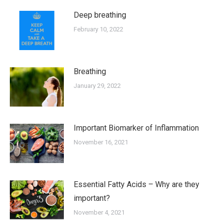
Deep breathing
February 10, 2022
Breathing
January 29, 2022
Important Biomarker of Inflammation
November 16, 2021
Essential Fatty Acids – Why are they
important?
November 4, 2021