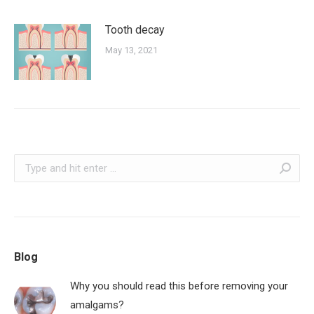
Tooth decay
May 13, 2021
Search:
Blog
Why you should read this before removing your
amalgams?