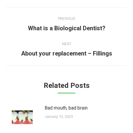
Post
PREVIOUS
navigation
Previous
What is a Biological Dentist?
post:
NEXT
Next
About your replacement – Fillings
post:
Related Posts
Bad mouth, bad brain
January 13, 2023