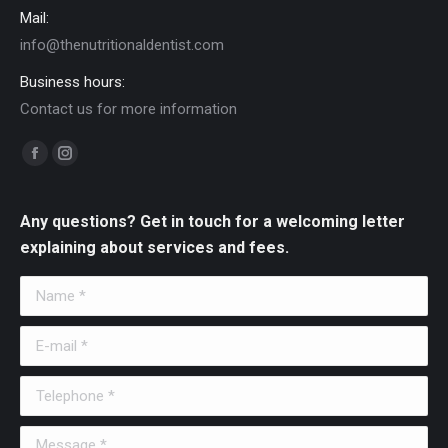
Mail:
info@thenutritionaldentist.com
Business hours:
Contact us for more information
Find us on:
Facebook
Instagram
page
page
opens
opens
Any questions? Get in touch for a welcoming letter
in
in
explaining about services and fees.
new
new
Name *
window
window
E-mail *
Telephone *
Message *