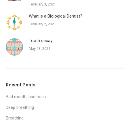
February 3, 2021
What is a Biological Dentist?
February 2, 2021
Tooth decay
May 13, 2021
Recent Posts
Bad mouth, bad brain
Deep breathing
Breathing