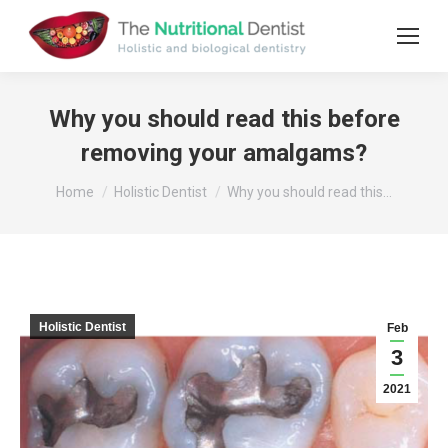
Why you should read this before
removing your amalgams?
You are here:
Home
Holistic Dentist
Why you should read this…
Holistic Dentist
Feb
3
2021