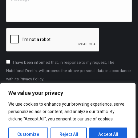
I have been informed that, in response to my request, The
Nutritional Dentist will process the above personal data in accordance
with its Privacy Policy.
We value your privacy
Submit
We use cookies to enhance your browsing experience, serve
personalized ads or content, and analyze our traffic. By
For help settling complaints about private dental care you can
clicking "Accept All", you consent to our use of cookies.
access the
Dental Complaints Service
.
Customize
Reject All
Accept All